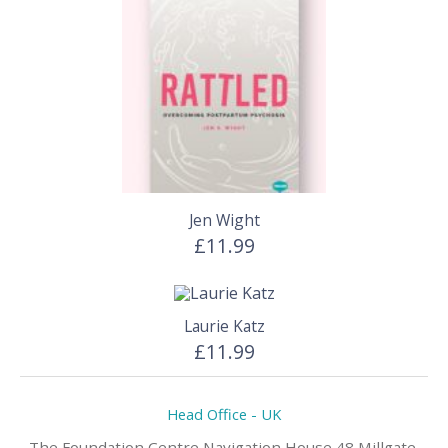
Jen Wight
£11.99
Laurie Katz
£11.99
Head Office - UK
The Foundation Centre,Navigation House 48 Millgate,