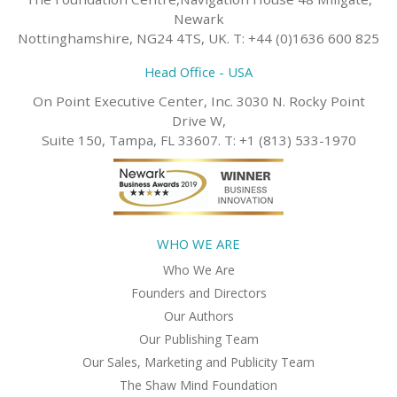
Newark
Nottinghamshire, NG24 4TS, UK. T: +44 (0)1636 600 825
Head Office - USA
On Point Executive Center, Inc. 3030 N. Rocky Point
Drive W,
Suite 150, Tampa, FL 33607. T: +1 (813) 533-1970
WHO WE ARE
Who We Are
Founders and Directors
Our Authors
Our Publishing Team
Our Sales, Marketing and Publicity Team
The Shaw Mind Foundation