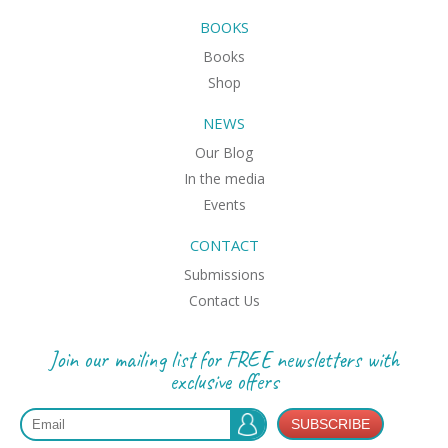
BOOKS
Books
Shop
NEWS
Our Blog
In the media
Events
CONTACT
Submissions
Contact Us
Join our mailing list for FREE newsletters with
exclusive offers