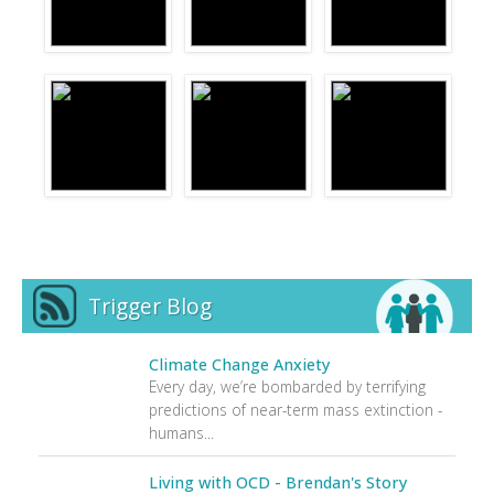
Trigger Blog
Climate Change Anxiety
Every day, we’re bombarded by terrifying
predictions of near-term mass extinction -
humans...
Living with OCD - Brendan's Story