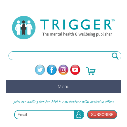
Menu
Join our mailing list for FREE newsletters with exclusive offers