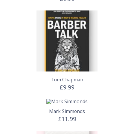
Tom Chapman
£9.99
Mark Simmonds
£11.99