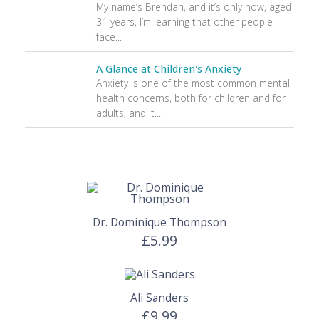
My name’s Brendan, and it’s only now, aged
31 years, I’m learning that other people
face...
A Glance at Children's Anxiety
Anxiety is one of the most common mental
health concerns, both for children and for
adults, and it...
Dr. Dominique Thompson
£5.99
Ali Sanders
£9.99