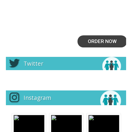
ORDER NOW
Twitter
Instagram