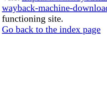
wayback-machine-download
functioning site.
Go back to the index page