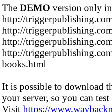
The
DEMO
version only in
http://triggerpublishing.co
http://triggerpublishing.co
http://triggerpublishing.c
http://triggerpublishing.com
books.html
It is possible to download th
your server, so you can test
Visit
https://www.wayback