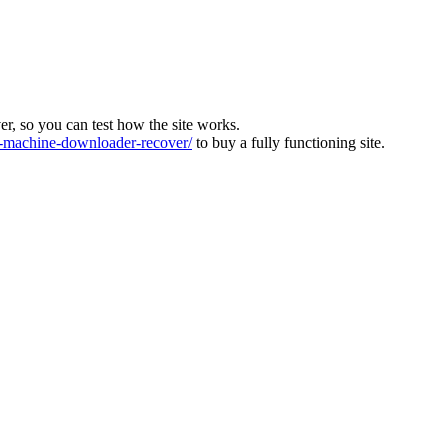
ver, so you can test how the site works.
machine-downloader-recover/
to buy a fully functioning site.