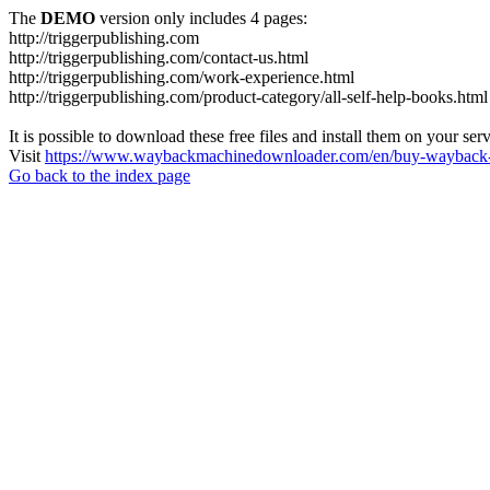
The
DEMO
version only includes 4 pages:
http://triggerpublishing.com
http://triggerpublishing.com/contact-us.html
http://triggerpublishing.com/work-experience.html
http://triggerpublishing.com/product-category/all-self-help-books.html
It is possible to download these free files and install them on your ser
Visit
https://www.waybackmachinedownloader.com/en/buy-wayback-
Go back to the index page